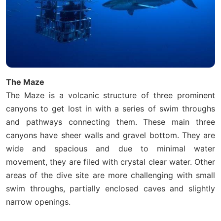
The Maze
The Maze is a volcanic structure of three prominent
canyons to get lost in with a series of swim throughs
and pathways connecting them. These main three
canyons have sheer walls and gravel bottom. They are
wide and spacious and due to minimal water
movement, they are filed with crystal clear water. Other
areas of the dive site are more challenging with small
swim throughs, partially enclosed caves and slightly
narrow openings.