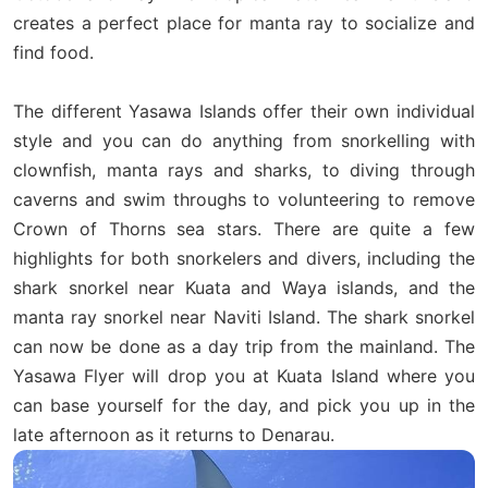
creates a perfect place for manta ray to socialize and
find food.
The different Yasawa Islands offer their own individual
style and you can do anything from snorkelling with
clownfish, manta rays and sharks, to diving through
caverns and swim throughs to volunteering to remove
Crown of Thorns sea stars. There are quite a few
highlights for both snorkelers and divers, including the
shark snorkel near Kuata and Waya islands, and the
manta ray snorkel near Naviti Island. The shark snorkel
can now be done as a day trip from the mainland. The
Yasawa Flyer will drop you at Kuata Island where you
can base yourself for the day, and pick you up in the
late afternoon as it returns to Denarau.