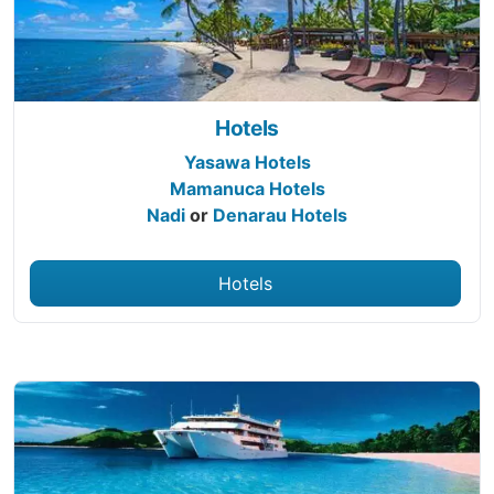
Hotels
Yasawa Hotels
Mamanuca Hotels
Nadi
or
Denarau Hotels
Hotels