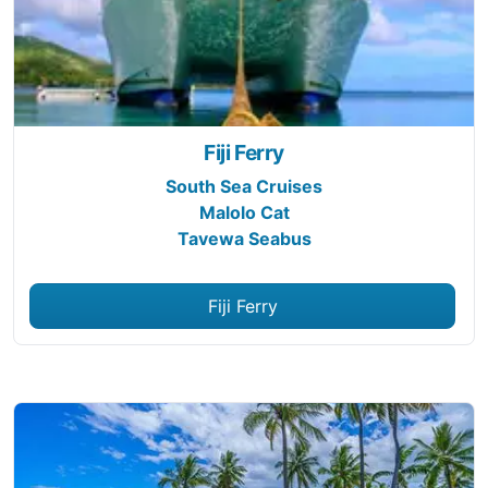
Fiji Ferry
South Sea Cruises
Malolo Cat
Tavewa Seabus
Fiji Ferry