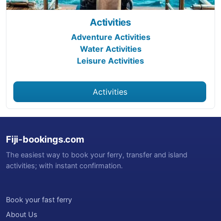
Activities
Adventure Activities
Water Activities
Leisure Activities
Activities
Fiji-bookings.com
The easiest way to book your ferry, transfer and island
activities; with instant confirmation.
Book your fast ferry
About Us