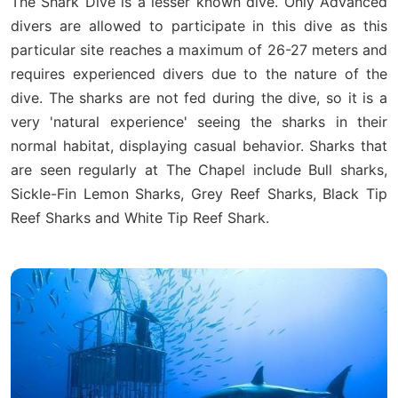
The Shark Dive is a lesser known dive. Only Advanced
divers are allowed to participate in this dive as this
particular site reaches a maximum of 26-27 meters and
requires experienced divers due to the nature of the
dive. The sharks are not fed during the dive, so it is a
very 'natural experience' seeing the sharks in their
normal habitat, displaying casual behavior. Sharks that
are seen regularly at The Chapel include Bull sharks,
Sickle-Fin Lemon Sharks, Grey Reef Sharks, Black Tip
Reef Sharks and White Tip Reef Shark.