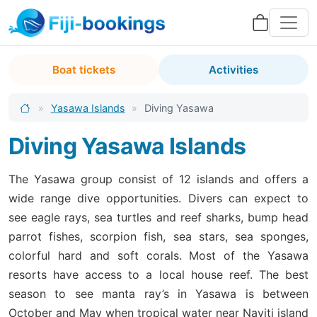
Boat tickets
Activities
»
Yasawa Islands
»
Diving Yasawa
Diving Yasawa Islands
The Yasawa group consist of 12 islands and offers a
wide range dive opportunities. Divers can expect to
see eagle rays, sea turtles and reef sharks, bump head
parrot fishes, scorpion fish, sea stars, sea sponges,
colorful hard and soft corals. Most of the Yasawa
resorts have access to a local house reef. The best
season to see manta ray’s in Yasawa is between
October and May when tropical water near Naviti island