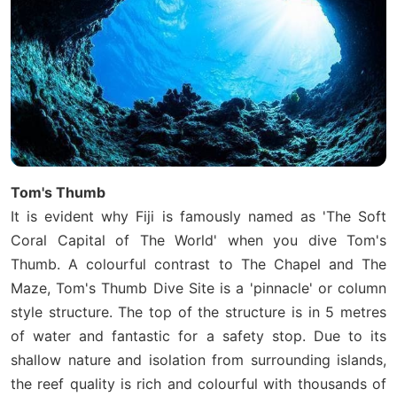
Tom's Thumb
It is evident why Fiji is famously named as 'The Soft
Coral Capital of The World' when you dive Tom's
Thumb. A colourful contrast to The Chapel and The
Maze, Tom's Thumb Dive Site is a 'pinnacle' or column
style structure. The top of the structure is in 5 metres
of water and fantastic for a safety stop. Due to its
shallow nature and isolation from surrounding islands,
the reef quality is rich and colourful with thousands of