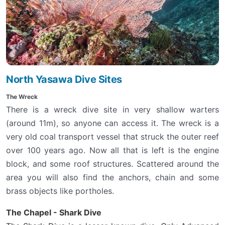
North Yasawa Dive Sites
The Wreck
There is a wreck dive site in very shallow warters
(around 11m), so anyone can access it. The wreck is a
very old coal transport vessel that struck the outer reef
over 100 years ago. Now all that is left is the engine
block, and some roof structures. Scattered around the
area you will also find the anchors, chain and some
brass objects like portholes.
The Chapel - Shark Dive