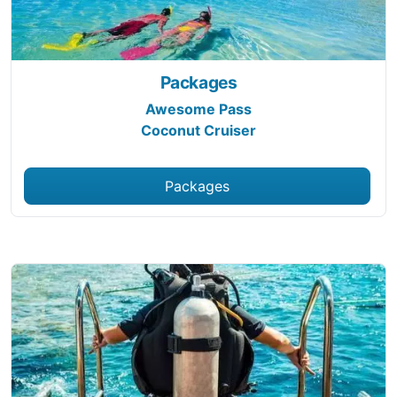
Packages
Awesome Pass
Coconut Cruiser
Packages