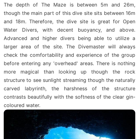
The depth of The Maze is between 5m and 26m,
though the main part of this dive site sits between 16m
and 18m. Therefore, the dive site is great for Open
Water Divers, with decent buoyancy, and above.
Advanced and higher divers being able to utilize a
larger area of the site. The Divemaster will always
check the comfortability and experience of the group
before entering any 'overhead' areas. There is nothing
more magical than looking up though the rock
structure to see sunlight streaming though the naturally
carved labyrinth, the harshness of the structure
contrasts beautifully with the softness of the clear gin-
coloured water.