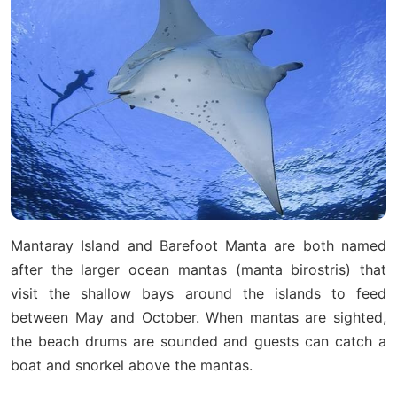
Mantaray Island and Barefoot Manta are both named
after the larger ocean mantas (manta birostris) that
visit the shallow bays around the islands to feed
between May and October. When mantas are sighted,
the beach drums are sounded and guests can catch a
boat and snorkel above the mantas.