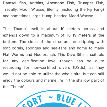
Damsel fish, Anthias, Anemone Fish, Trumpet Fish,
Trevally, Moon Wrasse, Blenny (including the Fiji Fang)
and sometimes large Hump-headed Maori Wrasse.
The 'Thumb' itself is about 10 meters across and
extends down to a maximum of 18-19 meters at the
bottom. The sides of the structure are dripping with
soft corals, sponges and sea-fans and home to many
Flat Worms and Nudibranch. This Dive Site is suitable
for any certification level though can be quite
restricting for non-certified divers (DSds), as they
would not be able to utilize the whole site, but can still
enjoy the colours and marine life in the shallow part of
the 'Thumb'.