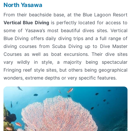
North Yasawa
From their beachside base, at the Blue Lagoon Resort
Vertical Blue Diving
is perfectly located for access to
some of Yasawa’s most beautiful dives sites. Vertical
Blue Diving offers daily diving trips and a full range of
diving courses from Scuba Diving up to Dive Master
Courses as well as boat excursions. Their dive sites
vary wildly in style, a majority being spectacular
Fringing reef style sites, but others being geographical
wonders, extreme depths or very specific features.