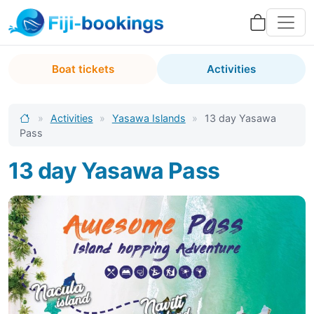
Boat tickets
Activities
»
Activities
»
Yasawa Islands
»
13 day Yasawa
Pass
13 day Yasawa Pass