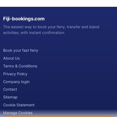
Fiji-bookings.com
The easiest way to book your ferry, transfer and island
activities; with instant confirmation.
Book your fast ferry
About Us
Terms & Conditions
Privacy Policy
Company login
Contact
Sitemap
Cookie Statement
Manage Cookies