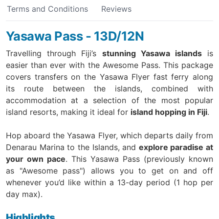
Terms and Conditions
Reviews
Yasawa Pass - 13D/12N
Travelling through Fiji’s
stunning Yasawa islands
is
easier than ever with the Awesome Pass. This package
covers transfers on the Yasawa Flyer fast ferry along
its route between the islands, combined with
accommodation at a selection of the most popular
island resorts,
making it ideal for
island hopping in Fiji
.
Hop aboard the Yasawa Flyer, which departs daily from
Denarau Marina to the Islands, and
explore paradise at
your own pace
. This Yasawa Pass (previously known
as "Awesome pass") allows you to get on and off
whenever you’d like within a 13-day period (1 hop per
day max).
Highlights