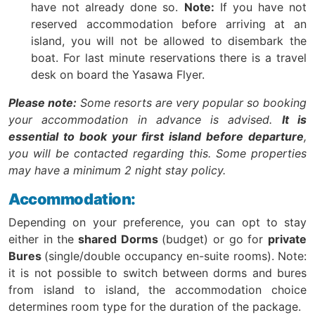
have not already done so.
Note:
If you have not
reserved accommodation before arriving at an
island, you will not be allowed to disembark the
boat. For last minute reservations there is a travel
desk on board the Yasawa Flyer.
Please note:
Some resorts are very popular so booking
your accommodation in advance is advised.
It is
essential to book your first island before departure
,
you will be contacted regarding this. Some properties
may have a minimum 2 night stay policy.
Accommodation:
Depending on your preference, you can opt to stay
either in the
shared Dorms
(budget) or go for
private
Bures
(single/double occupancy en-suite rooms). Note:
it is not possible to switch between dorms and bures
from island to island, the accommodation choice
determines room type for the duration of the package.