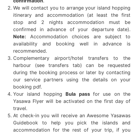
confirmation
.
We will contact you to arrange your island hopping
itinerary and accommodation (at least the first
stop and 2 nights accommodation must be
confirmed in advance of your departure date).
Note:
Accommodation choices are subject to
availability and booking well in advance is
recommended.
Complementary airport/hotel transfers to the
harbour (see transfers tab) can be requested
during the booking process or later by contacting
our service partners using the details on your
booking pdf.
Your island hopping
Bula pass
for use on the
Yasawa Flyer will be activated on the first day of
travel.
At check-in you will receive an Awesome Yasawas
Guidebook to help you pick the islands and
accommodation for the rest of your trip, if you