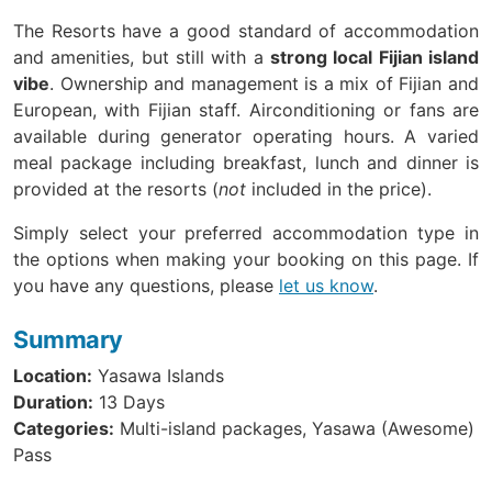
The Resorts have a good standard of accommodation
and amenities, but still with a
strong local Fijian island
vibe
. Ownership and management is a mix of Fijian and
European, with Fijian staff. Airconditioning or fans are
available during generator operating hours. A varied
meal package including breakfast, lunch and dinner is
provided at the resorts (
not
included in the price).
Simply select your preferred accommodation type in
the options when making your booking on this page. If
you have any questions, please
let us know
.
Summary
Location:
Yasawa Islands
Duration:
13 Days
Categories:
Multi-island packages, Yasawa (Awesome)
Pass