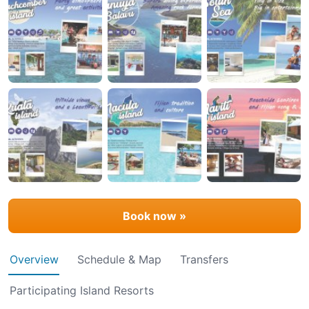
Book now »
Overview
Schedule & Map
Transfers
Participating Island Resorts