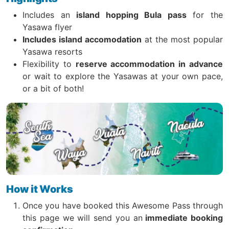
Includes an
island hopping Bula pass
for the
Yasawa flyer
Includes island accomodation
at the most popular
Yasawa resorts
Flexibility to
reserve accommodation in advance
or wait to explore the Yasawas at your own pace,
or a bit of both!
How it Works
Once you have booked this Awesome Pass through
this page we will send you an
immediate booking